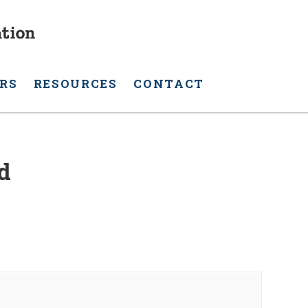
RS
RESOURCES
CONTACT
d