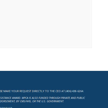
MAKE YOUR REQUEST DIRECTLY TO THE CEO AT (406) 438-6264.
ASSISTANCE AWARD. MPCA IS ALSO FUNDED THROUGH PRIVATE AND PUBLIC
NDORSEMENT, BY CMS/HHS, OR THE U.S. GOVERNMENT.