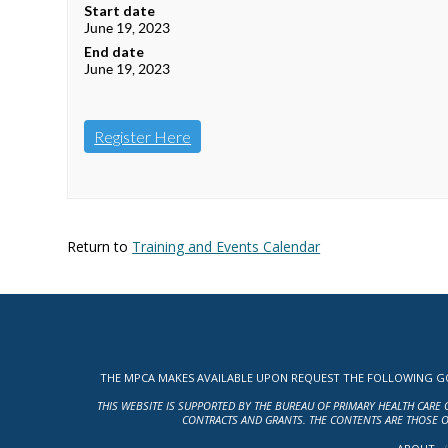
Start date
June 19, 2023
End date
June 19, 2023
Register Here
Return to
Training and Events Calendar
THE MPCA MAKES AVAILABLE UPON REQUEST THE FOLLOWING GOV
THIS WEBSITE IS SUPPORTED BY THE BUREAU OF PRIMARY HEALTH CARE 
CONTRACTS AND GRANTS. THE CONTENTS ARE THOSE O