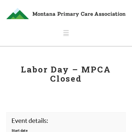
Navigation
Labor Day – MPCA
Closed
Event details:
Start date