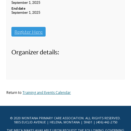
September 1, 2025
End date
September 1, 2025
Register Here
Organizer details:
Return to
Training and Events Calendar
© 2020 MONTANA PRIMARY CARE ASSOCIATION. ALL RIGHTS RESERVED.
1805 EUCLID AVENUE | HELENA, MONTANA | 59601 | (406) 442-2750
THE MPCA MAKES AVAILABLE UPON REQUEST THE FOLLOWING GOVERNING