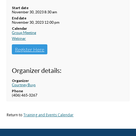
Start date
November 30, 2023 8:30 am
End date
November 30, 2023 12:00 pm
Calendar
Group Meeting
Webinar
Register Here
Organizer details:
Organizer
Courtney Buys
Phone
(406) 465-3267
Return to
Training and Events Calendar