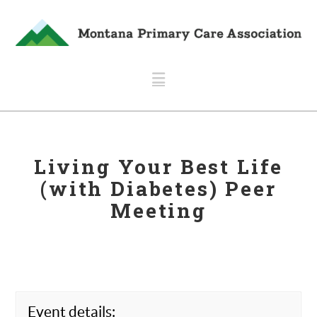
Navigation
Living Your Best Life
(with Diabetes) Peer
Meeting
Event details: