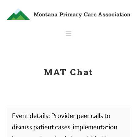
Navigation
MAT Chat
Event details: Provider peer calls to
discuss patient cases, implementation