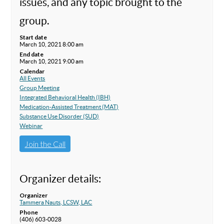
issues, and any topic brought to the
group.
Start date
March 10, 2021 8:00 am
End date
March 10, 2021 9:00 am
Calendar
All Events
Group Meeting
Integrated Behavioral Health (IBH)
Medication-Assisted Treatment (MAT)
Substance Use Disorder (SUD)
Webinar
Join the Call
Organizer details:
Organizer
Tammera Nauts, LCSW, LAC
Phone
(406) 603-0028