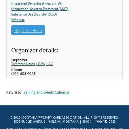
Integrated Behavioral Health (IBH)
Medication-Assisted Treatment (MAT)
Substance Use Disorder (SUD)
Webinar
Register Here
Organizer details:
Organizer
Tammera Nauts, LCSW, LAC
Phone
(406) 603-0028
Return to
Training and Events Calendar
© 2020 MONTANA PRIMARY CARE ASSOCIATION. ALL RIGHTS RESERVED.
1805 EUCLID AVENUE | HELENA, MONTANA | 59601 | (406) 442-2750