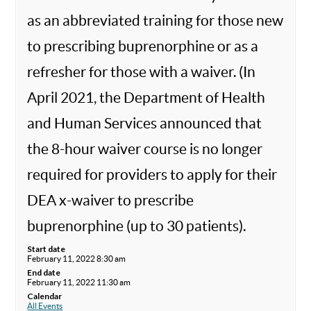
as an abbreviated training for those new
to prescribing buprenorphine or as a
refresher for those with a waiver. (In
April 2021, the Department of Health
and Human Services announced that
the 8-hour waiver course is no longer
required for providers to apply for their
DEA x-waiver to prescribe
buprenorphine (up to 30 patients).
Start date
February 11, 2022 8:30 am
End date
February 11, 2022 11:30 am
Calendar
All Events