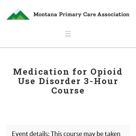
Navigation
Medication for Opioid
Use Disorder 3-Hour
Course
Event details: This course may be taken