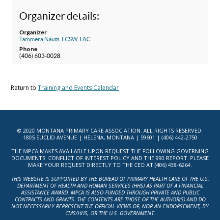
Organizer details:
Organizer
Tammera Nauts, LCSW, LAC
Phone
(406) 603-0028
Return to
Training and Events Calendar
© 2020 MONTANA PRIMARY CARE ASSOCIATION. ALL RIGHTS RESERVED.
1805 EUCLID AVENUE | HELENA, MONTANA | 59601 | (406) 442-2750
THE MPCA MAKES AVAILABLE UPON REQUEST THE FOLLOWING GOVERNING
DOCUMENTS: CONFLICT OF INTEREST POLICY AND THE 990 REPORT. PLEASE
MAKE YOUR REQUEST DIRECTLY TO THE CEO AT (406) 438-6264.
THIS WEBSITE IS SUPPORTED BY THE BUREAU OF PRIMARY HEALTH CARE OF THE U.S.
DEPARTMENT OF HEALTH AND HUMAN SERVICES (HHS) AS PART OF A FINANCIAL
ASSISTANCE AWARD. MPCA IS ALSO FUNDED THROUGH PRIVATE AND PUBLIC
CONTRACTS AND GRANTS. THE CONTENTS ARE THOSE OF THE AUTHOR(S) AND DO
NOT NECESSARILY REPRESENT THE OFFICIAL VIEWS OF, NOR AN ENDORSEMENT, BY
CMS/HHS, OR THE U.S. GOVERNMENT.