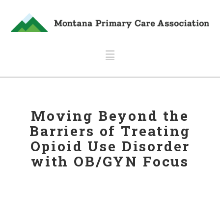
Navigation
Moving Beyond the
Barriers of Treating
Opioid Use Disorder
with OB/GYN Focus