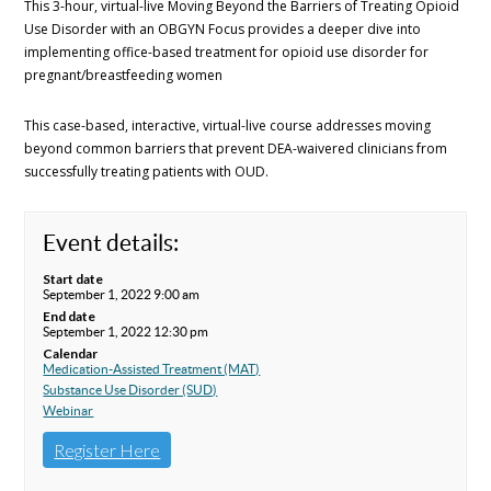
This 3-hour, virtual-live Moving Beyond the Barriers of Treating Opioid
Use Disorder with an OBGYN Focus provides a deeper dive into
implementing office-based treatment for opioid use disorder for
pregnant/breastfeeding women
This case-based, interactive, virtual-live course addresses moving
beyond common barriers that prevent DEA-waivered clinicians from
successfully treating patients with OUD.
Event details:
Start date
September 1, 2022 9:00 am
End date
September 1, 2022 12:30 pm
Calendar
Medication-Assisted Treatment (MAT)
Substance Use Disorder (SUD)
Webinar
Register Here