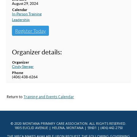
August 29, 2024
Calendar
In-Person Training
Leadership
Register Today
Organizer details:
Organizer
Cindy Stergar
Phone
(406) 438-6264
Return to
Training and Events Calendar
© 2020 MONTANA PRIMARY CARE ASSOCIATION. ALL RIGHTS RESERVED.
1805 EUCLID AVENUE | HELENA, MONTANA | 59601 | (406) 442-2750
THE MPCA MAKES AVAILABLE UPON REQUEST THE FOLLOWING GOVERNING