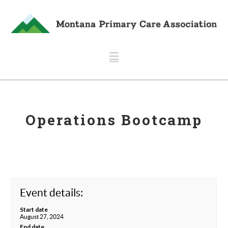
Navigation
Operations Bootcamp
Event details:
Start date
August 27, 2024
End date