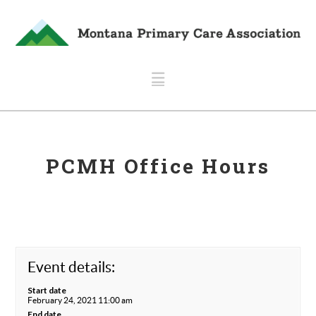
Navigation
PCMH Office Hours
Event details:
Start date
February 24, 2021 11:00 am
End date