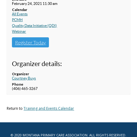
February 24, 2021 11:30 am
Calendar
All Events
PCMH
Quality Data Initiative (QDI)
Webinar
Register Today
Organizer details:
Organizer
Courtney Buys
Phone
(406) 465-3267
Return to
Training and Events Calendar
© 2020 MONTANA PRIMARY CARE ASSOCIATION. ALL RIGHTS RESERVED.