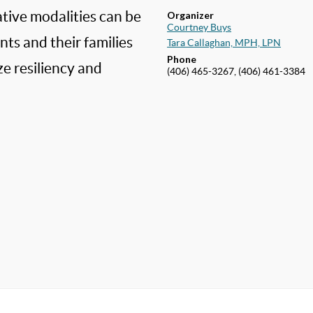
tive modalities can be
Organizer
Courtney Buys
ts and their families
Tara Callaghan, MPH, LPN
Phone
e resiliency and
(406) 465-3267, (406) 461-3384