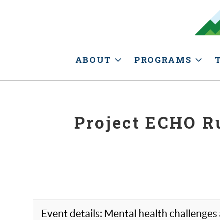
ABOUT
PROGRAMS
Project ECHO Ru
Event details: Mental health challenges