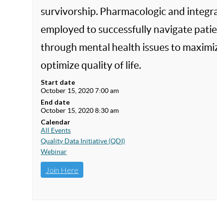
survivorship. Pharmacologic and integra
employed to successfully navigate patien
through mental health issues to maximiz
optimize quality of life.
Start date
October 15, 2020 7:00 am
End date
October 15, 2020 8:30 am
Calendar
All Events
Quality Data Initiative (QDI)
Webinar
Join Here