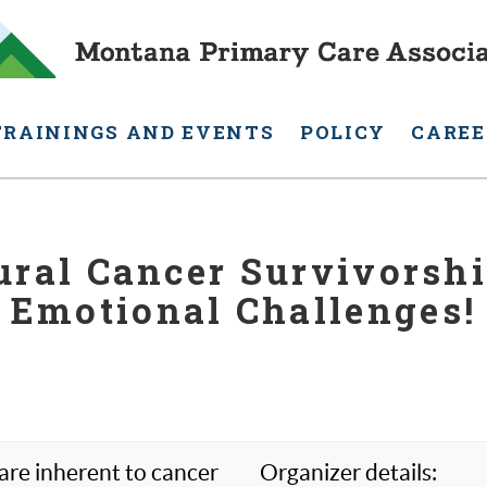
TRAININGS AND EVENTS
POLICY
CAREE
ral Cancer Survivorship
Emotional Challenges!
 are inherent to cancer
Organizer details: