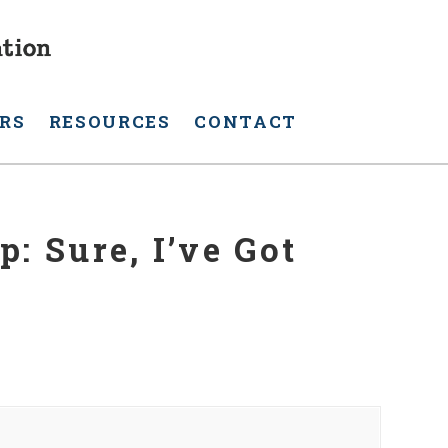
RS
RESOURCES
CONTACT
: Sure, I’ve Got