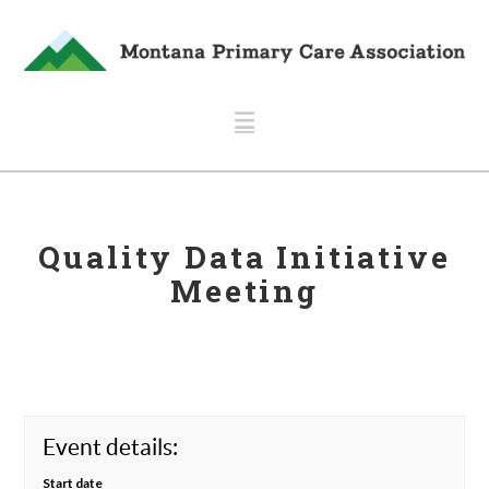
Navigation
Quality Data Initiative
Meeting
Event details:
Start date