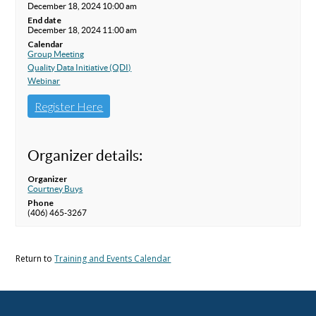
December 18, 2024 10:00 am
End date
December 18, 2024 11:00 am
Calendar
Group Meeting
Quality Data Initiative (QDI)
Webinar
Register Here
Organizer details:
Organizer
Courtney Buys
Phone
(406) 465-3267
Return to
Training and Events Calendar