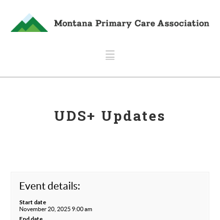
Navigation
UDS+ Updates
Event details:
Start date
November 20, 2025 9:00 am
End date