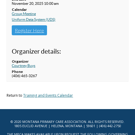
November 20, 2025 10:00 am
Calendar
Group Meeting
Uniform Data System (UDS)
Register Here
Organizer details:
Organizer
Courtney Buys
Phone
(406) 465-3267
Return to
Training and Events Calendar
© 2020 MONTANA PRIMARY CARE ASSOCIATION. ALL RIGHTS RESERVED.
1805 EUCLID AVENUE | HELENA, MONTANA | 59601 | (406) 442-2750
THE MPCA MAKES AVAILABLE UPON REQUEST THE FOLLOWING GOVERNING