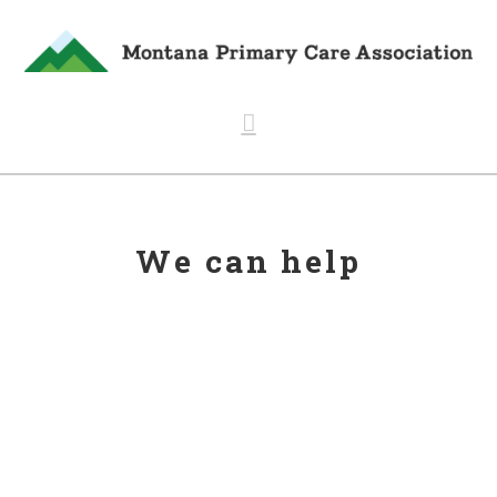
Navigation
We can help