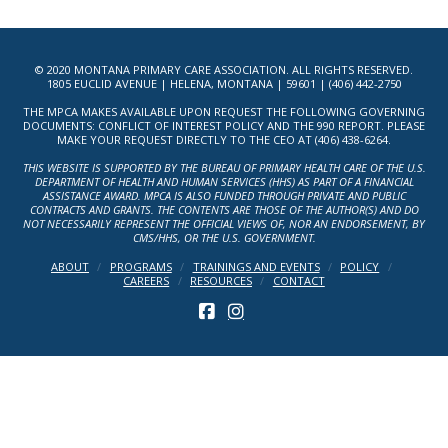
© 2020 MONTANA PRIMARY CARE ASSOCIATION. ALL RIGHTS RESERVED.
1805 EUCLID AVENUE | HELENA, MONTANA | 59601 | (406) 442-2750
THE MPCA MAKES AVAILABLE UPON REQUEST THE FOLLOWING GOVERNING
DOCUMENTS: CONFLICT OF INTEREST POLICY AND THE 990 REPORT. PLEASE
MAKE YOUR REQUEST DIRECTLY TO THE CEO AT (406) 438-6264.
THIS WEBSITE IS SUPPORTED BY THE BUREAU OF PRIMARY HEALTH CARE OF THE U.S.
DEPARTMENT OF HEALTH AND HUMAN SERVICES (HHS) AS PART OF A FINANCIAL
ASSISTANCE AWARD. MPCA IS ALSO FUNDED THROUGH PRIVATE AND PUBLIC
CONTRACTS AND GRANTS. THE CONTENTS ARE THOSE OF THE AUTHOR(S) AND DO
NOT NECESSARILY REPRESENT THE OFFICIAL VIEWS OF, NOR AN ENDORSEMENT, BY
CMS/HHS, OR THE U.S. GOVERNMENT.
ABOUT
PROGRAMS
TRAININGS AND EVENTS
POLICY
CAREERS
RESOURCES
CONTACT
FACEBOOK
INSTAGRAM