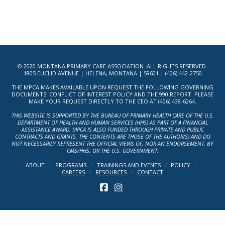
© 2020 MONTANA PRIMARY CARE ASSOCIATION. ALL RIGHTS RESERVED.
1805 EUCLID AVENUE | HELENA, MONTANA | 59601 | (406) 442-2750
THE MPCA MAKES AVAILABLE UPON REQUEST THE FOLLOWING GOVERNING
DOCUMENTS: CONFLICT OF INTEREST POLICY AND THE 990 REPORT. PLEASE
MAKE YOUR REQUEST DIRECTLY TO THE CEO AT (406) 438-6264.
THIS WEBSITE IS SUPPORTED BY THE BUREAU OF PRIMARY HEALTH CARE OF THE U.S.
DEPARTMENT OF HEALTH AND HUMAN SERVICES (HHS) AS PART OF A FINANCIAL
ASSISTANCE AWARD. MPCA IS ALSO FUNDED THROUGH PRIVATE AND PUBLIC
CONTRACTS AND GRANTS. THE CONTENTS ARE THOSE OF THE AUTHOR(S) AND DO
NOT NECESSARILY REPRESENT THE OFFICIAL VIEWS OF, NOR AN ENDORSEMENT, BY
CMS/HHS, OR THE U.S. GOVERNMENT.
ABOUT
PROGRAMS
TRAININGS AND EVENTS
POLICY
CAREERS
RESOURCES
CONTACT
FACEBOOK
INSTAGRAM