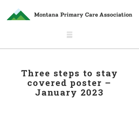
Navigation
Three steps to stay
covered poster –
January 2023