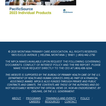
© 2020 MONTANA PRIMARY CARE ASSOCIATION. ALL RIGHTS RESERVED.
1805 EUCLID AVENUE | HELENA, MONTANA | 59601 | (406) 442-2750
THE MPCA MAKES AVAILABLE UPON REQUEST THE FOLLOWING GOVERNING
DOCUMENTS: CONFLICT OF INTEREST POLICY AND THE 990 REPORT. PLEASE
MAKE YOUR REQUEST DIRECTLY TO THE CEO AT (406) 438-6264.
THIS WEBSITE IS SUPPORTED BY THE BUREAU OF PRIMARY HEALTH CARE OF THE U.S.
DEPARTMENT OF HEALTH AND HUMAN SERVICES (HHS) AS PART OF A FINANCIAL
ASSISTANCE AWARD. MPCA IS ALSO FUNDED THROUGH PRIVATE AND PUBLIC
CONTRACTS AND GRANTS. THE CONTENTS ARE THOSE OF THE AUTHOR(S) AND DO
NOT NECESSARILY REPRESENT THE OFFICIAL VIEWS OF, NOR AN ENDORSEMENT, BY
CMS/HHS, OR THE U.S. GOVERNMENT.
ABOUT
PROGRAMS
TRAININGS AND EVENTS
POLICY
CAREERS
RESOURCES
CONTACT