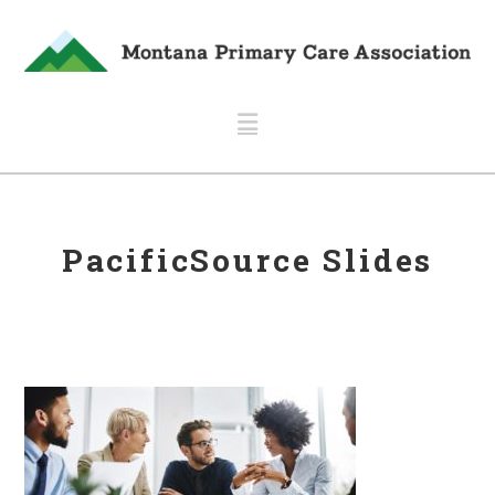
Navigation
PacificSource Slides