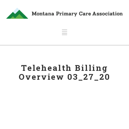
Navigation
Telehealth Billing
Overview 03_27_20