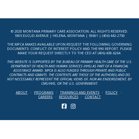
© 2020 MONTANA PRIMARY CARE ASSOCIATION. ALL RIGHTS RESERVED.
1805 EUCLID AVENUE | HELENA, MONTANA | 59601 | (406) 442-2750
THE MPCA MAKES AVAILABLE UPON REQUEST THE FOLLOWING GOVERNING
DOCUMENTS: CONFLICT OF INTEREST POLICY AND THE 990 REPORT. PLEASE
MAKE YOUR REQUEST DIRECTLY TO THE CEO AT (406) 438-6264.
THIS WEBSITE IS SUPPORTED BY THE BUREAU OF PRIMARY HEALTH CARE OF THE U.S.
DEPARTMENT OF HEALTH AND HUMAN SERVICES (HHS) AS PART OF A FINANCIAL
ASSISTANCE AWARD. MPCA IS ALSO FUNDED THROUGH PRIVATE AND PUBLIC
CONTRACTS AND GRANTS. THE CONTENTS ARE THOSE OF THE AUTHOR(S) AND DO
NOT NECESSARILY REPRESENT THE OFFICIAL VIEWS OF, NOR AN ENDORSEMENT, BY
CMS/HHS, OR THE U.S. GOVERNMENT.
ABOUT
PROGRAMS
TRAININGS AND EVENTS
POLICY
CAREERS
RESOURCES
CONTACT
FACEBOOK
INSTAGRAM