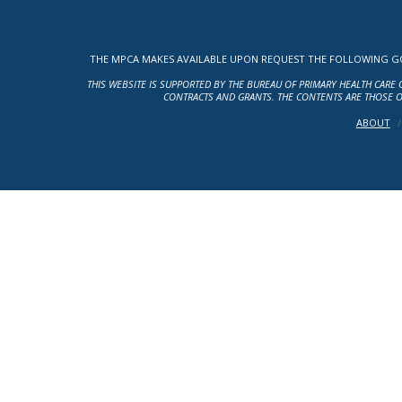
THE MPCA MAKES AVAILABLE UPON REQUEST THE FOLLOWING GOV
THIS WEBSITE IS SUPPORTED BY THE BUREAU OF PRIMARY HEALTH CARE 
CONTRACTS AND GRANTS. THE CONTENTS ARE THOSE O
ABOUT