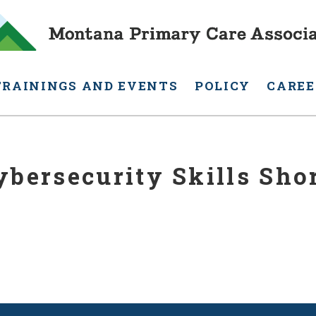
TRAININGS AND EVENTS
POLICY
CAREE
bersecurity Skills Sho