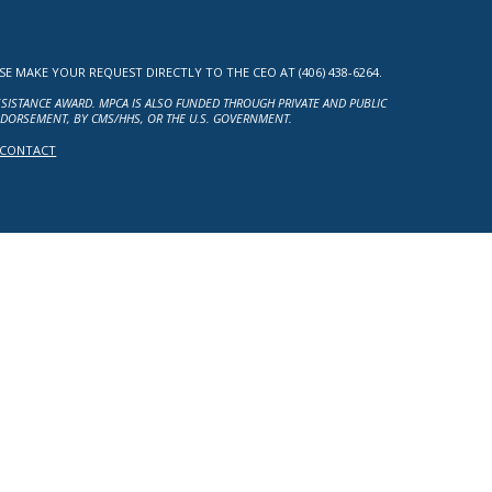
MAKE YOUR REQUEST DIRECTLY TO THE CEO AT (406) 438-6264.
ASSISTANCE AWARD. MPCA IS ALSO FUNDED THROUGH PRIVATE AND PUBLIC
NDORSEMENT, BY CMS/HHS, OR THE U.S. GOVERNMENT.
CONTACT