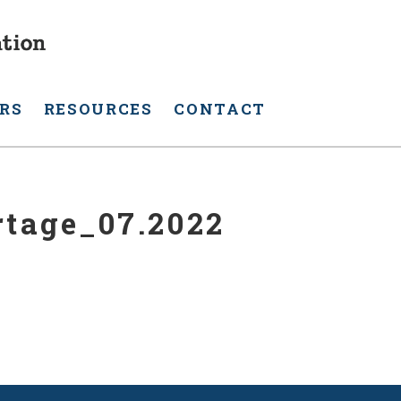
RS
RESOURCES
CONTACT
rtage_07.2022