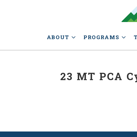
ABOUT
PROGRAMS
23 MT PCA Cy