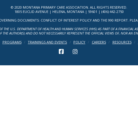
© 2020 MONTANA PRIMARY CARE ASSOCIATION. ALL RIGHTS RESERVED.
1805 EUCLID AVENUE | HELENA, MONTANA | 59601 | (406) 442-2750
ERNING DOCUMENTS: CONFLICT OF INTEREST POLICY AND THE 990 REPORT. PLEASE 
OF THE U.S. DEPARTMENT OF HEALTH AND HUMAN SERVICES (HHS) AS PART OF A FINANCIAL 
F THE AUTHOR(S) AND DO NOT NECESSARILY REPRESENT THE OFFICIAL VIEWS OF, NOR AN E
PROGRAMS
TRAININGS AND EVENTS
POLICY
CAREERS
RESOURCES
FACEBOOK
INSTAGRAM