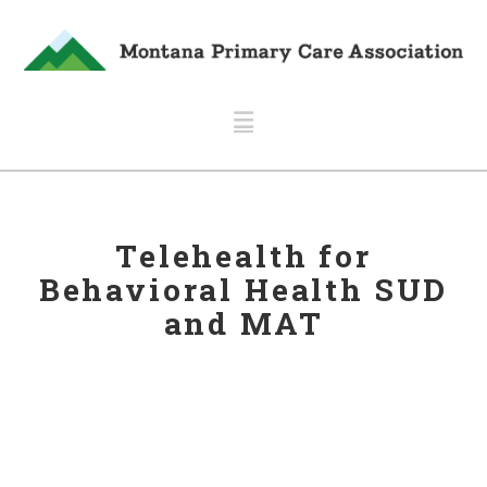
Navigation
Telehealth for
Behavioral Health SUD
and MAT