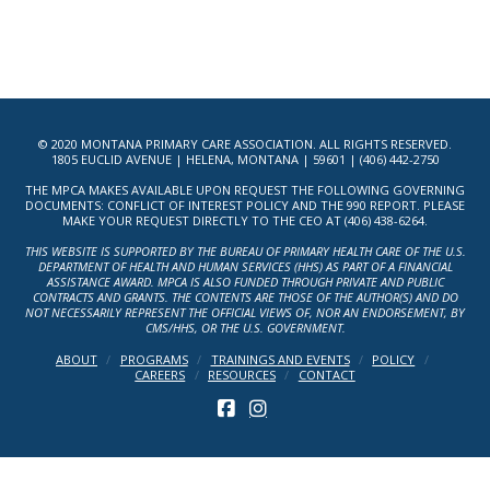
© 2020 MONTANA PRIMARY CARE ASSOCIATION. ALL RIGHTS RESERVED.
1805 EUCLID AVENUE | HELENA, MONTANA | 59601 | (406) 442-2750
THE MPCA MAKES AVAILABLE UPON REQUEST THE FOLLOWING GOVERNING
DOCUMENTS: CONFLICT OF INTEREST POLICY AND THE 990 REPORT. PLEASE
MAKE YOUR REQUEST DIRECTLY TO THE CEO AT (406) 438-6264.
THIS WEBSITE IS SUPPORTED BY THE BUREAU OF PRIMARY HEALTH CARE OF THE U.S.
DEPARTMENT OF HEALTH AND HUMAN SERVICES (HHS) AS PART OF A FINANCIAL
ASSISTANCE AWARD. MPCA IS ALSO FUNDED THROUGH PRIVATE AND PUBLIC
CONTRACTS AND GRANTS. THE CONTENTS ARE THOSE OF THE AUTHOR(S) AND DO
NOT NECESSARILY REPRESENT THE OFFICIAL VIEWS OF, NOR AN ENDORSEMENT, BY
CMS/HHS, OR THE U.S. GOVERNMENT.
ABOUT
PROGRAMS
TRAININGS AND EVENTS
POLICY
CAREERS
RESOURCES
CONTACT
FACEBOOK
INSTAGRAM