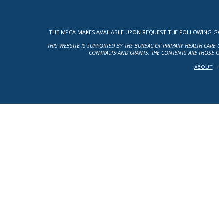
THE MPCA MAKES AVAILABLE UPON REQUEST THE FOLLOWING GOV
THIS WEBSITE IS SUPPORTED BY THE BUREAU OF PRIMARY HEALTH CARE 
CONTRACTS AND GRANTS. THE CONTENTS ARE THOSE O
ABOUT