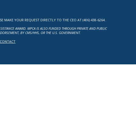
MAKE YOUR REQUEST DIRECTLY TO THE CEO AT (406) 438-6264.
ASSISTANCE AWARD. MPCA IS ALSO FUNDED THROUGH PRIVATE AND PUBLIC
NDORSEMENT, BY CMS/HHS, OR THE U.S. GOVERNMENT.
CONTACT