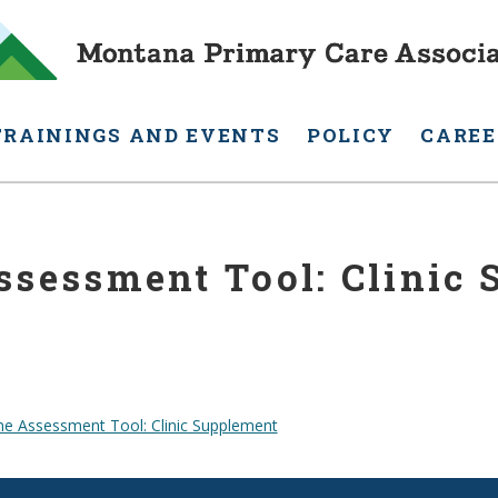
TRAININGS AND EVENTS
POLICY
CAREE
ssessment Tool: Clinic
ne Assessment Tool: Clinic Supplement