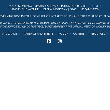
© 2020 MONTANA PRIMARY CARE ASSOCIATION. ALL RIGHTS RESERVED.
1805 EUCLID AVENUE | HELENA, MONTANA | 59601 | (406) 442-2750
ERNING DOCUMENTS: CONFLICT OF INTEREST POLICY AND THE 990 REPORT. PLEASE 
OF THE U.S. DEPARTMENT OF HEALTH AND HUMAN SERVICES (HHS) AS PART OF A FINANCIAL 
F THE AUTHOR(S) AND DO NOT NECESSARILY REPRESENT THE OFFICIAL VIEWS OF, NOR AN E
PROGRAMS
TRAININGS AND EVENTS
POLICY
CAREERS
RESOURCES
FACEBOOK
INSTAGRAM