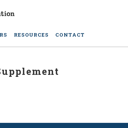
RS
RESOURCES
CONTACT
 Supplement