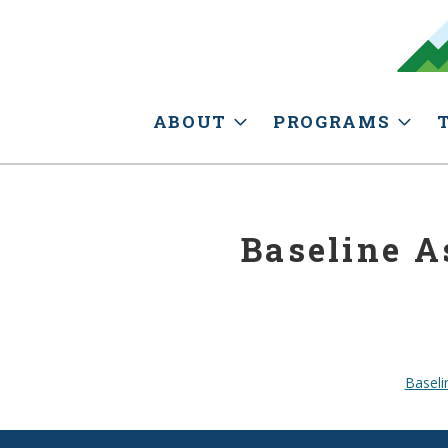
ABOUT
PROGRAMS
Baseline A
Baseli