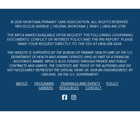
© 2020 MONTANA PRIMARY CARE ASSOCIATION. ALL RIGHTS RESERVED.
1805 EUCLID AVENUE | HELENA, MONTANA | 59601 | (406) 442-2750
THE MPCA MAKES AVAILABLE UPON REQUEST THE FOLLOWING GOVERNING
DOCUMENTS: CONFLICT OF INTEREST POLICY AND THE 990 REPORT. PLEASE
MAKE YOUR REQUEST DIRECTLY TO THE CEO AT (406) 438-6264.
THIS WEBSITE IS SUPPORTED BY THE BUREAU OF PRIMARY HEALTH CARE OF THE U.S.
DEPARTMENT OF HEALTH AND HUMAN SERVICES (HHS) AS PART OF A FINANCIAL
ASSISTANCE AWARD. MPCA IS ALSO FUNDED THROUGH PRIVATE AND PUBLIC
CONTRACTS AND GRANTS. THE CONTENTS ARE THOSE OF THE AUTHOR(S) AND DO
NOT NECESSARILY REPRESENT THE OFFICIAL VIEWS OF, NOR AN ENDORSEMENT, BY
CMS/HHS, OR THE U.S. GOVERNMENT.
ABOUT
PROGRAMS
TRAININGS AND EVENTS
POLICY
CAREERS
RESOURCES
CONTACT
FACEBOOK
INSTAGRAM