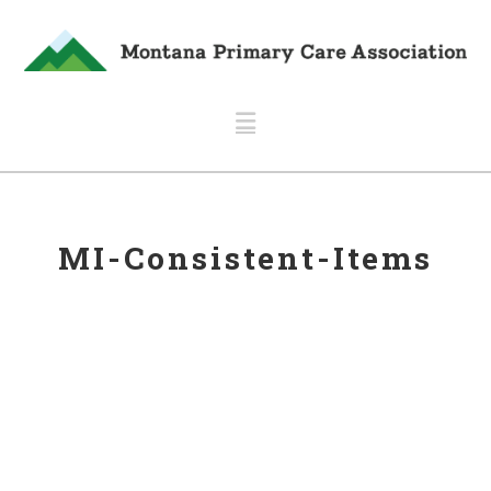
Navigation
MI-Consistent-Items