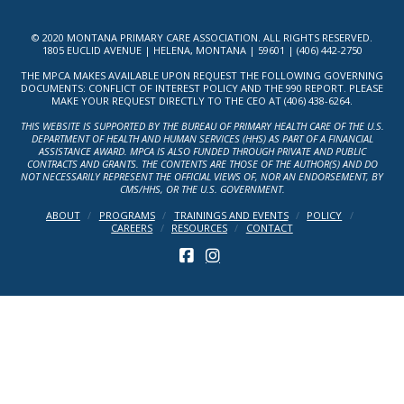
© 2020 MONTANA PRIMARY CARE ASSOCIATION. ALL RIGHTS RESERVED.
1805 EUCLID AVENUE | HELENA, MONTANA | 59601 | (406) 442-2750
THE MPCA MAKES AVAILABLE UPON REQUEST THE FOLLOWING GOVERNING
DOCUMENTS: CONFLICT OF INTEREST POLICY AND THE 990 REPORT. PLEASE
MAKE YOUR REQUEST DIRECTLY TO THE CEO AT (406) 438-6264.
THIS WEBSITE IS SUPPORTED BY THE BUREAU OF PRIMARY HEALTH CARE OF THE U.S.
DEPARTMENT OF HEALTH AND HUMAN SERVICES (HHS) AS PART OF A FINANCIAL
ASSISTANCE AWARD. MPCA IS ALSO FUNDED THROUGH PRIVATE AND PUBLIC
CONTRACTS AND GRANTS. THE CONTENTS ARE THOSE OF THE AUTHOR(S) AND DO
NOT NECESSARILY REPRESENT THE OFFICIAL VIEWS OF, NOR AN ENDORSEMENT, BY
CMS/HHS, OR THE U.S. GOVERNMENT.
ABOUT
PROGRAMS
TRAININGS AND EVENTS
POLICY
CAREERS
RESOURCES
CONTACT
FACEBOOK
INSTAGRAM