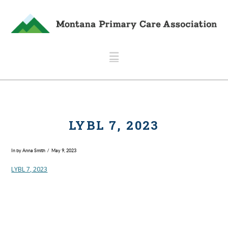
Navigation
LYBL 7, 2023
In by Anna Smith
May 9, 2023
LYBL 7, 2023