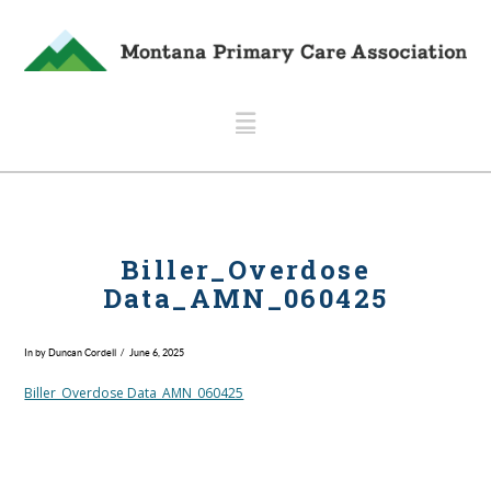
Navigation
Biller_Overdose
Data_AMN_060425
In by Duncan Cordell
June 6, 2025
Biller_Overdose Data_AMN_060425