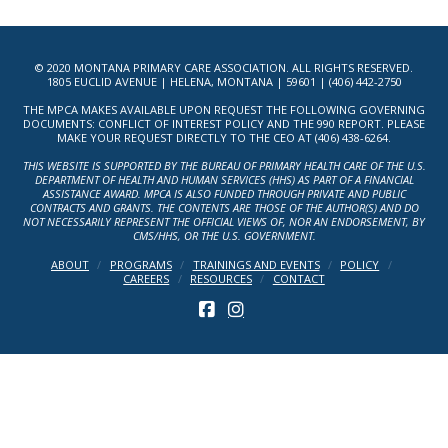
© 2020 MONTANA PRIMARY CARE ASSOCIATION. ALL RIGHTS RESERVED.
1805 EUCLID AVENUE | HELENA, MONTANA | 59601 | (406) 442-2750
THE MPCA MAKES AVAILABLE UPON REQUEST THE FOLLOWING GOVERNING
DOCUMENTS: CONFLICT OF INTEREST POLICY AND THE 990 REPORT. PLEASE
MAKE YOUR REQUEST DIRECTLY TO THE CEO AT (406) 438-6264.
THIS WEBSITE IS SUPPORTED BY THE BUREAU OF PRIMARY HEALTH CARE OF THE U.S.
DEPARTMENT OF HEALTH AND HUMAN SERVICES (HHS) AS PART OF A FINANCIAL
ASSISTANCE AWARD. MPCA IS ALSO FUNDED THROUGH PRIVATE AND PUBLIC
CONTRACTS AND GRANTS. THE CONTENTS ARE THOSE OF THE AUTHOR(S) AND DO
NOT NECESSARILY REPRESENT THE OFFICIAL VIEWS OF, NOR AN ENDORSEMENT, BY
CMS/HHS, OR THE U.S. GOVERNMENT.
ABOUT
PROGRAMS
TRAININGS AND EVENTS
POLICY
CAREERS
RESOURCES
CONTACT
FACEBOOK
INSTAGRAM