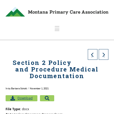
Navigation
Section 2 Policy
and Procedure Medical
Documentation
In by Barbara Schott
November 1, 2021
Download
File Type:
docx