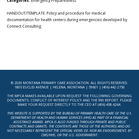
Categories:
Emergency Preparedness
HANDOUT/TEMPLATE: Policy and procedure for medical
documentation for health centers during emergencies developed by
Connect Consulting.
© 2020 MONTANA PRIMARY CARE ASSOCIATION. ALL RIGHTS RESERVED.
1805 EUCLID AVENUE | HELENA, MONTANA | 59601 | (406) 442-2750
THE MPCA MAKES AVAILABLE UPON REQUEST THE FOLLOWING GOVERNING
DOCUMENTS: CONFLICT OF INTEREST POLICY AND THE 990 REPORT. PLEASE
MAKE YOUR REQUEST DIRECTLY TO THE CEO AT (406) 438-6264.
THIS WEBSITE IS SUPPORTED BY THE BUREAU OF PRIMARY HEALTH CARE OF THE U.S.
DEPARTMENT OF HEALTH AND HUMAN SERVICES (HHS) AS PART OF A FINANCIAL
ASSISTANCE AWARD. MPCA IS ALSO FUNDED THROUGH PRIVATE AND PUBLIC
CONTRACTS AND GRANTS. THE CONTENTS ARE THOSE OF THE AUTHOR(S) AND DO
NOT NECESSARILY REPRESENT THE OFFICIAL VIEWS OF, NOR AN ENDORSEMENT, BY
CMS/HHS, OR THE U.S. GOVERNMENT.