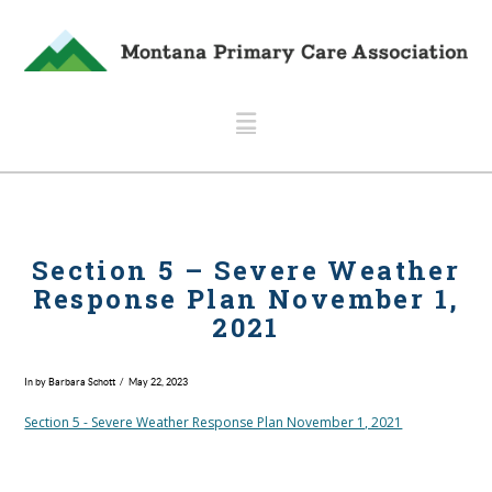
Navigation
Section 5 – Severe Weather
Response Plan November 1,
2021
In by Barbara Schott
May 22, 2023
Section 5 - Severe Weather Response Plan November 1, 2021