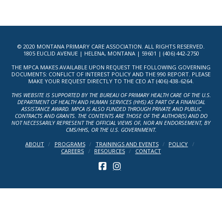
© 2020 MONTANA PRIMARY CARE ASSOCIATION. ALL RIGHTS RESERVED.
1805 EUCLID AVENUE | HELENA, MONTANA | 59601 | (406) 442-2750
THE MPCA MAKES AVAILABLE UPON REQUEST THE FOLLOWING GOVERNING
DOCUMENTS: CONFLICT OF INTEREST POLICY AND THE 990 REPORT. PLEASE
MAKE YOUR REQUEST DIRECTLY TO THE CEO AT (406) 438-6264.
THIS WEBSITE IS SUPPORTED BY THE BUREAU OF PRIMARY HEALTH CARE OF THE U.S.
DEPARTMENT OF HEALTH AND HUMAN SERVICES (HHS) AS PART OF A FINANCIAL
ASSISTANCE AWARD. MPCA IS ALSO FUNDED THROUGH PRIVATE AND PUBLIC
CONTRACTS AND GRANTS. THE CONTENTS ARE THOSE OF THE AUTHOR(S) AND DO
NOT NECESSARILY REPRESENT THE OFFICIAL VIEWS OF, NOR AN ENDORSEMENT, BY
CMS/HHS, OR THE U.S. GOVERNMENT.
ABOUT
PROGRAMS
TRAININGS AND EVENTS
POLICY
CAREERS
RESOURCES
CONTACT
FACEBOOK
INSTAGRAM