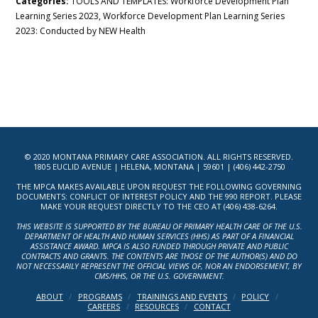
Categories:
TOOLS AND TEMPLATES: Workforce Development Plan
Learning Series 2023, Workforce Development Plan Learning Series
2023: Conducted by NEW Health
© 2020 MONTANA PRIMARY CARE ASSOCIATION. ALL RIGHTS RESERVED.
1805 EUCLID AVENUE | HELENA, MONTANA | 59601 | (406) 442-2750
THE MPCA MAKES AVAILABLE UPON REQUEST THE FOLLOWING GOVERNING
DOCUMENTS: CONFLICT OF INTEREST POLICY AND THE 990 REPORT. PLEASE
MAKE YOUR REQUEST DIRECTLY TO THE CEO AT (406) 438-6264.
THIS WEBSITE IS SUPPORTED BY THE BUREAU OF PRIMARY HEALTH CARE OF THE U.S.
DEPARTMENT OF HEALTH AND HUMAN SERVICES (HHS) AS PART OF A FINANCIAL
ASSISTANCE AWARD. MPCA IS ALSO FUNDED THROUGH PRIVATE AND PUBLIC
CONTRACTS AND GRANTS. THE CONTENTS ARE THOSE OF THE AUTHOR(S) AND DO
NOT NECESSARILY REPRESENT THE OFFICIAL VIEWS OF, NOR AN ENDORSEMENT, BY
CMS/HHS, OR THE U.S. GOVERNMENT.
ABOUT
PROGRAMS
TRAININGS AND EVENTS
POLICY
CAREERS
RESOURCES
CONTACT