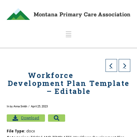
Navigation
Workforce
Development Plan Template
– Editable
In by Anna Smith
April 25, 2023
Download
File Type:
docx