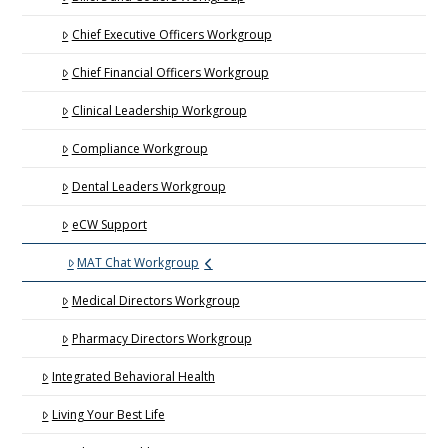
Chief Executive Officers Workgroup
Chief Financial Officers Workgroup
Clinical Leadership Workgroup
Compliance Workgroup
Dental Leaders Workgroup
eCW Support
MAT Chat Workgroup
Medical Directors Workgroup
Pharmacy Directors Workgroup
Integrated Behavioral Health
Living Your Best Life