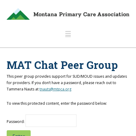
Navigation
MAT Chat Peer Group
This peer group provides support for SUD/MOUD issues and updates
for providers. If you don’t have a password, please reach out to
Tammera Nauts at
tnauts@mtpca.org
To view this protected content, enter the password below:
Password: