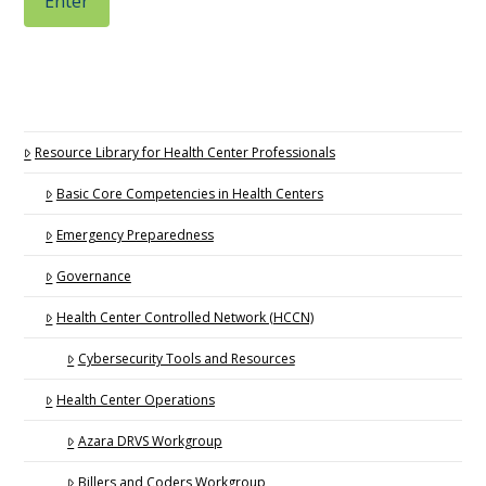
Resource Library for Health Center Professionals
Basic Core Competencies in Health Centers
Emergency Preparedness
Governance
Health Center Controlled Network (HCCN)
Cybersecurity Tools and Resources
Health Center Operations
Azara DRVS Workgroup
Billers and Coders Workgroup