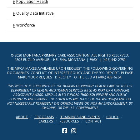
Population Health
Quality Data Initiative
Workforce
© 2020 MONTANA PRIMARY CARE ASSOCIATION. ALL RIGHTS RESERVED.
1805 EUCLID AVENUE | HELENA, MONTANA | 59601 | (406) 442-2750
THE MPCA MAKES AVAILABLE UPON REQUEST THE FOLLOWING GOVERNING
DOCUMENTS: CONFLICT OF INTEREST POLICY AND THE 990 REPORT. PLEASE
MAKE YOUR REQUEST DIRECTLY TO THE CEO AT (406) 438-6264.
THIS WEBSITE IS SUPPORTED BY THE BUREAU OF PRIMARY HEALTH CARE OF THE U.S.
DEPARTMENT OF HEALTH AND HUMAN SERVICES (HHS) AS PART OF A FINANCIAL
ASSISTANCE AWARD. MPCA IS ALSO FUNDED THROUGH PRIVATE AND PUBLIC
CONTRACTS AND GRANTS. THE CONTENTS ARE THOSE OF THE AUTHOR(S) AND DO
NOT NECESSARILY REPRESENT THE OFFICIAL VIEWS OF, NOR AN ENDORSEMENT, BY
CMS/HHS, OR THE U.S. GOVERNMENT.
ABOUT
PROGRAMS
TRAININGS AND EVENTS
POLICY
CAREERS
RESOURCES
CONTACT
FACEBOOK
INSTAGRAM