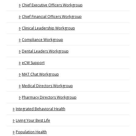
Chief Executive Officers Workgroup
Chief Financial Officers Workgroup
Clinical Leadership Workgroup
Compliance Workgroup
Dental Leaders Workgroup
eCW Support
MAT Chat Workgroup
Medical Directors Workgroup
Pharmacy Directors Workgroup
Integrated Behavioral Health
Living Your Best Life
Population Health