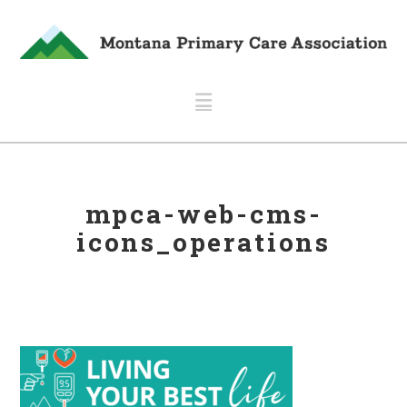
Navigation
mpca-web-cms-
icons_operations