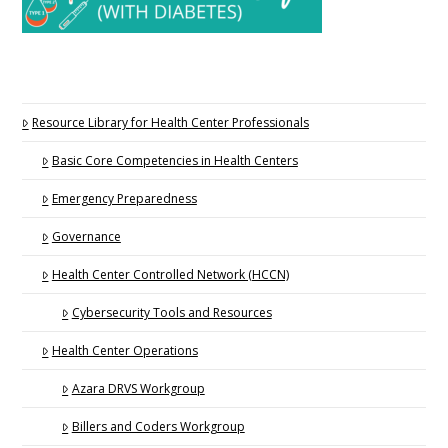
Resource Library for Health Center Professionals
Basic Core Competencies in Health Centers
Emergency Preparedness
Governance
Health Center Controlled Network (HCCN)
Cybersecurity Tools and Resources
Health Center Operations
Azara DRVS Workgroup
Billers and Coders Workgroup